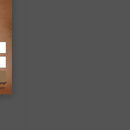
y
nes.
ey,