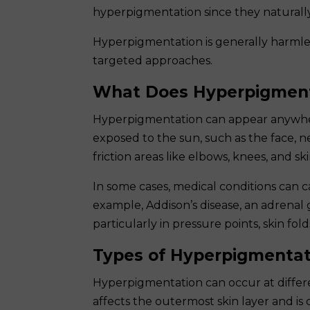
hyperpigmentation since they naturall
Hyperpigmentation is generally harmles
targeted approaches.
What Does Hyperpigment
Hyperpigmentation can appear anywher
exposed to the sun, such as the face, ne
friction areas like elbows, knees, and 
In some cases, medical conditions can c
example, Addison’s disease, an adrenal 
particularly in pressure points, skin fo
Types of Hyperpigmentat
Hyperpigmentation can occur at differe
affects the outermost skin layer and is