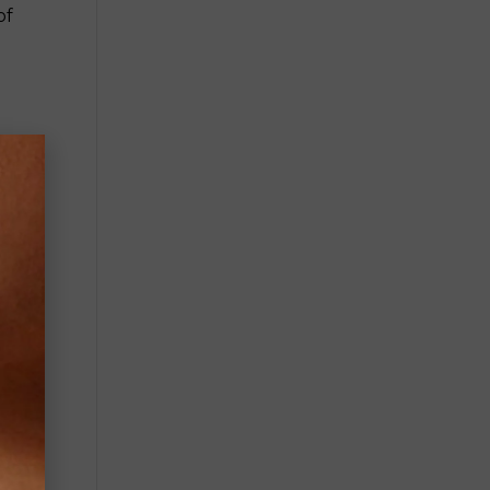
of
s,
own