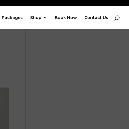
Packages
Shop
Book Now
Contact Us