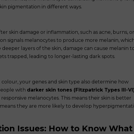
kin pigmentation in different ways.
er skin damage or inflammation, such as acne, burns, o
on signals melanocytes to produce more melanin, whic
he deeper layers of the skin, damage can cause melanin t
ets trapped, leading to longer-lasting dark spots.
n colour, your genes and skin type also determine how
People with
darker skin tones (Fitzpatrick Types III-VI
esponsive melanocytes. This means their skin is better
 means they are more likely to develop hyperpigmentat
tion Issues: How to Know What