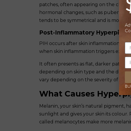
patches, often appearing on the cheeks, 
hormonal changes, such as puberty, pr
tends to be symmetrical and is more pr
Ad
Co
Post-Inflammatory Hyperpigme
PIH occurs after skin inflammation or in
when skin inflammation triggers excess
It often presents as flat, darker patch
depending on skin type and the depth o
vary depending on the severity of the ini
BU
What Causes Hyperpi
Melanin, your skin’s natural pigment, h
sunlight and gives your skin its colour
called melanocytes make more melanin b