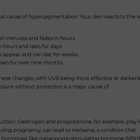
tal cause of hyperpigmentation. Your skin reacts to the 
in minutes and fades in hours.
 hours and lasts for days.
o appear and can last for weeks.
ain for over nine months.
hese changes, with UVB being more effective at darken
osure without protection is a major cause of
ction. Oestrogen and progesterone, for example, play 
during pregnancy, can lead to melasma, a condition that
er hormones, like melanocyte-stimulating hormone (MSH