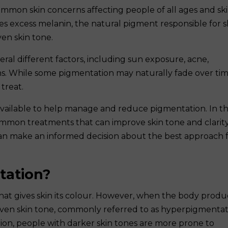
ommon skin concerns affecting people of all ages and sk
s excess melanin, the natural pigment responsible for s
en skin tone.
ral different factors, including sun exposure, acne,
s. While some pigmentation may naturally fade over tim
treat.
 available to help manage and reduce pigmentation. In th
ommon treatments that can improve skin tone and clarity
an make an informed decision about the best approach 
tation?
that gives skin its colour. However, when the body prod
even skin tone, commonly referred to as hyperpigmentat
ion, people with darker skin tones are more prone to