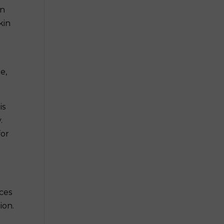
in
kin
e,
is
.
for
uces
ion.