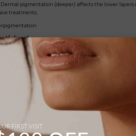
Dermal pigmentation (deeper) affects the lower layers 
sive treatments.
erpigmentation:
entigines)
 exposure and appear as flat, brown, tan, or black spot
shoulders, and arms. As the name suggests, they are more
t of cumulative sun damage.
from small freckles to larger patches. They have distinct,
r together in sun-exposed areas.
 or changing spots should be evaluated by a healthcare
itions.
UR FIRST VISIT
perpigmentation characterised by brown or grayish-br