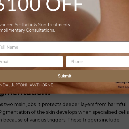
$100 OFF
forehead, upper lip, and chin. It is primarily triggered b
egnancy or the use of hormonal birth control. Melasma
evalent in women, particularly those with darker skin to
vanced Aesthetic & Skin Treatments.
mplimentary Consultations.
ntation (PIH)
jury, often following acne, burns, or eczema. It develops
 melanin production during the healing process.
es that can range from tan to dark brown or even blue-gr
f melanin deposition. The duration and intensity of PIH
Submit
tial skin condition and an individual’s natural skin tone.
NDALL
UPTON
HAWTHORNE
gmentation?
as two main jobs: it protects deeper layers from harmful
. Pigmentation of the skin develops when specialised cells
ecause of various triggers. These triggers include: