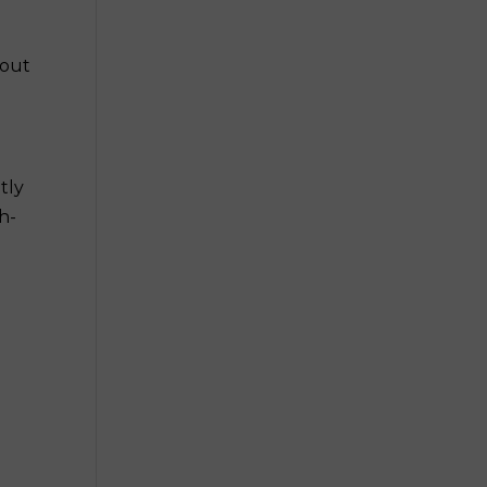
hout
tly
h-