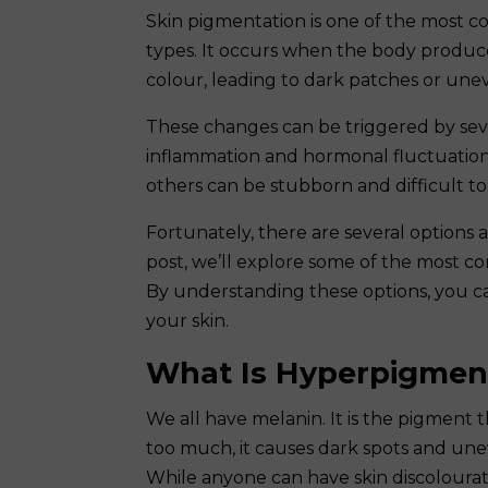
Skin pigmentation is one of the most c
types. It occurs when the body produce
colour, leading to dark patches or unev
These changes can be triggered by seve
inflammation and hormonal fluctuation
others can be stubborn and difficult to 
Fortunately, there are several options
post, we’ll explore some of the most c
By understanding these options, you c
your skin.
What Is Hyperpigmen
We all have melanin. It is the pigment 
too much, it causes dark spots and un
While anyone can have skin discolourat