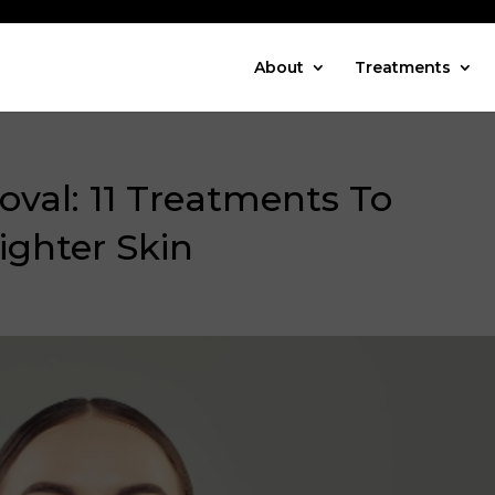
About
Treatments
val: 11 Treatments To
ighter Skin