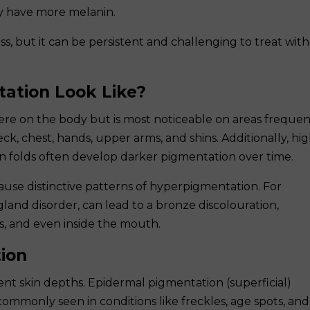
y have more melanin.
s, but it can be persistent and challenging to treat wit
ation Look Like?
e on the body but is most noticeable on areas frequen
ck, chest, hands, upper arms, and shins. Additionally, hig
skin folds often develop darker pigmentation over time.
ause distinctive patterns of hyperpigmentation. For
gland disorder, can lead to a bronze discolouration,
lds, and even inside the mouth.
ion
nt skin depths. Epidermal pigmentation (superficial)
 commonly seen in conditions like freckles, age spots, and