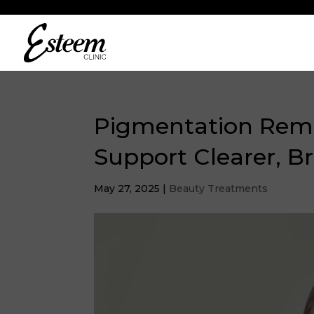
Pigmentation Remo
Support Clearer, Br
May 27, 2025
|
Beauty Treatments