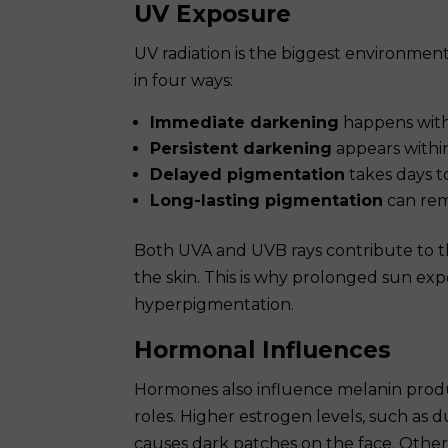
UV Exposure
UV radiation is the biggest environmen
in four ways:
Immediate darkening
happens with
Persistent darkening
appears within
Delayed pigmentation
takes days t
Long-lasting pigmentation
can rem
Both UVA and UVB rays contribute to t
the skin. This is why prolonged sun exp
hyperpigmentation.
Hormonal Influences
Hormones also influence melanin produ
roles. Higher estrogen levels, such as 
causes dark patches on the face. Oth