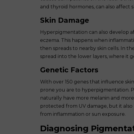
and thyroid hormones, can also affect s
Skin Damage
Hyperpigmentation can also develop aft
eczema. This happens when inflammati
then spreads to nearby skin cells. In t
spread into the lower layers, where it g
Genetic Factors
With over 150 genes that influence ski
prone you are to hyperpigmentation. 
naturally have more melanin and more r
protected from UV damage, but it also
from inflammation or sun exposure.
Diagnosing Pigmenta