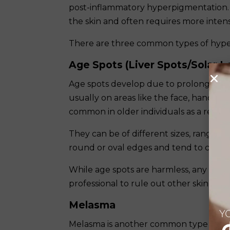
post-inflammatory hyperpigmentation. 
the skin and often requires more inten
There are three common types of hyp
Age Spots (Liver Spots/Solar L
Age spots develop due to prolonged sun
usually on areas like the face, hands, 
common in older individuals as a resul
They can be of different sizes, ranging 
round or oval edges and tend to cluste
While age spots are harmless, any new
professional to rule out other skin cond
Melasma
YO
Melasma is another common type of hy